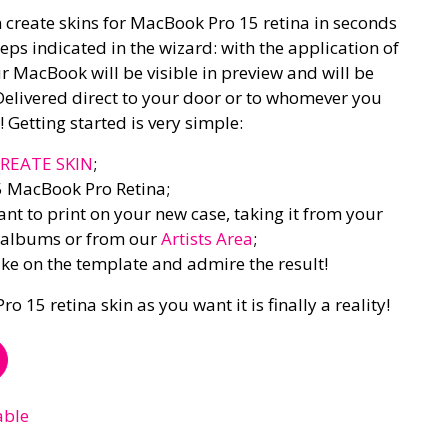
 create skins for MacBook Pro 15 retina in seconds
eps indicated in the wizard: with the application of
ur MacBook will be visible in preview and will be
Delivered direct to your door or to whomever you
 Getting started is very simple:
REATE SKIN
;
5 MacBook Pro Retina;
t to print on your new case, taking it from your
l albums or from our
Artists Area
;
like on the template and admire the result!
15 retina skin as you want it is finally a reality!
able