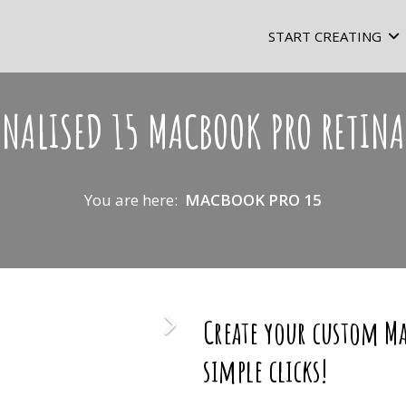
START CREATING
ONALISED 15 MACBOOK PRO RETINA
You are here:
MACBOOK PRO 15
Create your custom Ma
simple clicks!