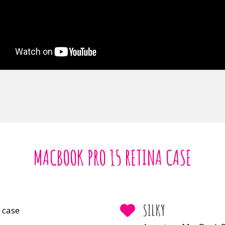
MACBOOK PRO 15 RETINA CASE
SILKY