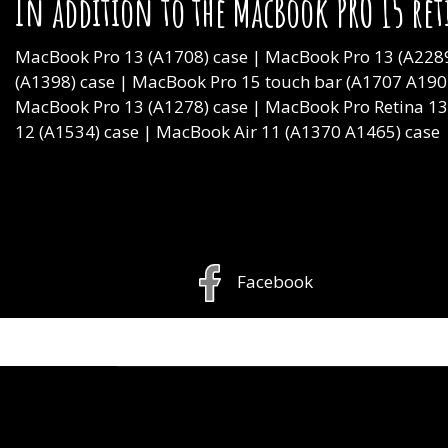
In addition to the MacBook PRO 15 ret
MacBook Pro 13 (A1708) case | MacBook Pro 13 (A2289
(A1398) case | MacBook Pro 15 touch bar (A1707 A190
MacBook Pro 13 (A1278) case | MacBook Pro Retina 1
12 (A1534) case | MacBook Air 11 (A1370 A1465) case
Facebook