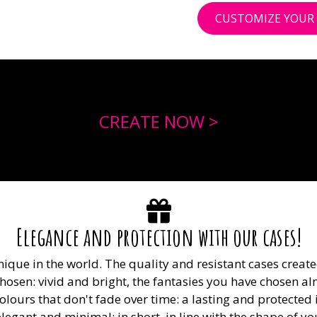
CUSTOMIZE YOUR 
CREATE NOW >
Elegance and protection with our cases!
nique in the world. The quality and resistant cases crea
osen: vivid and bright, the fantasies you have chosen alm
olours that don't fade over time: a lasting and protect
, elegant and minimal: in short, in line with the shape of 