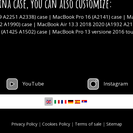
ina case, you can also customize:
 A2251 A2338) case | MacBook Pro 16 (A2141) case | Ma
2 A1990) case | MacBook Air 13.3 2018 2020 (A1932 A217
3 (A1425 A1502) case | MacBook Pro 13 versione 2016 t
YouTube
Instagram
Select your language
Privacy Policy
|
Cookies Policy
|
Terms of sale
|
Sitemap