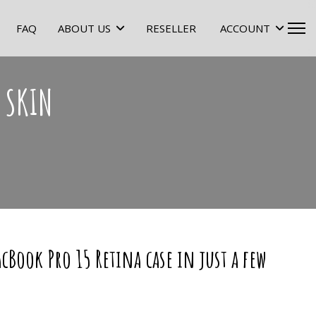
FAQ
ABOUT US
RESELLER
ACCOUNT
 SKIN
cBook Pro 15 Retina case in just a few