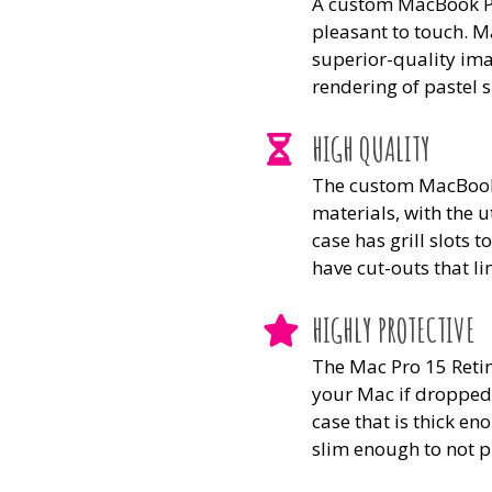
A custom MacBook Pro
pleasant to touch. M
superior-quality ima
rendering of pastel 
HIGH QUALITY
The custom MacBook 
materials, with the u
case has grill slots 
have cut-outs that li
HIGHLY PROTECTIVE
The Mac Pro 15 Retin
your Mac if dropped,
case that is thick en
slim enough to not p