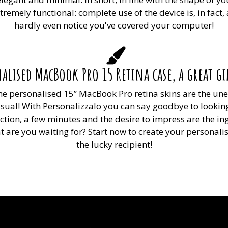
emely functional: complete use of the device is, in fact,
hardly even notice you've covered your computer!
alised MacBook Pro 15 Retina case, a great gif
 The personalised 15” MacBook Pro retina skins are the u
sual! With Personalizzalo you can say goodbye to looking
nection, a few minutes and the desire to impress are the 
 are you waiting for? Start now to create your personali
the lucky recipient!