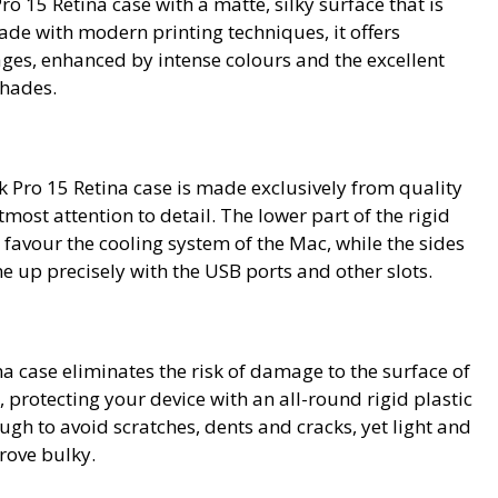
 15 Retina case with a matte, silky surface that is
ade with modern printing techniques, it offers
ges, enhanced by intense colours and the excellent
shades.
Pro 15 Retina case is made exclusively from quality
tmost attention to detail. The lower part of the rigid
to favour the cooling system of the Mac, while the sides
ne up precisely with the USB ports and other slots.
a case eliminates the risk of damage to the surface of
 protecting your device with an all-round rigid plastic
ough to avoid scratches, dents and cracks, yet light and
rove bulky.