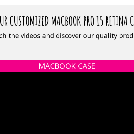
UR CUSTOMIZED MACBOOK PRO 15 RETINA 
ch the videos and discover our quality prod
MACBOOK CASE