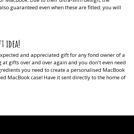
 also guaranteed even when these are fitted; you will
t idea!
nexpected and appreciated gift for any fond owner of a
 at gifts over and over again and you don't even need
ingredients you need to create a personalised MacBook
sed MacBook case! Have it sent directly to the home of