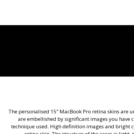
The personalised 15” MacBook Pro retina skins are u
are embellished by significant images you have ch
technique used. High definition images and bright c
retina skin. The structure of the cases is light