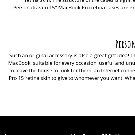
Personalizzalo 15” MacBook Pro retina cases are extr
Person
Such an original accessory is also a great gift idea!
MacBook: suitable for every occasion, useful and unu
to leave the house to look for them: an Internet con
Pro 15 retina skin to give to whomever you want! What