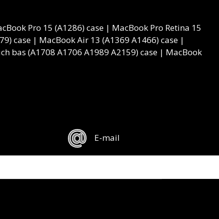
cBook Pro 15 (A1286) case | MacBook Pro Retina 15
9) case | MacBook Air 13 (A1369 A1466) case |
ouch bas (A1708 A1706 A1989 A2159) case | MacBook
E-mail