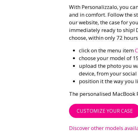
With Personalizzalo, you can
and in comfort. Follow the st
our website, the case for yo
immediately ready to ship! 
choose, within only 72 hours!
click on the menu item
C
choose your model of 1
upload the photo you wan
device, from your socia
position it the way you 
The personalised MacBook Pro 
CUSTOMIZE YOUR CASE
Discover other models avail