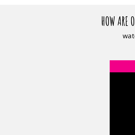
HOW ARE O
wat