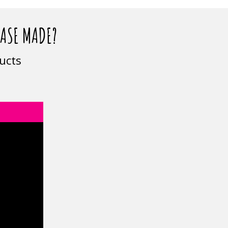
CASE MADE?
ucts