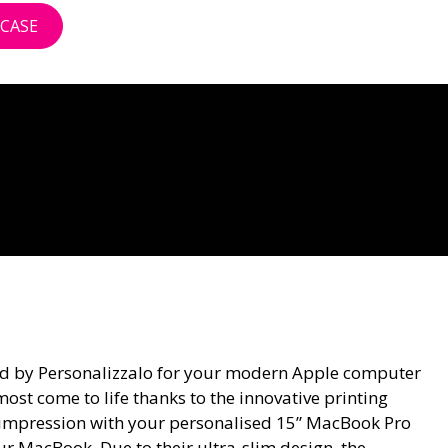
CASE
ted by Personalizzalo for your modern Apple computer
ost come to life thanks to the innovative printing
ed impression with your personalised 15” MacBook Pro
your MacBook. Due to their ultra-slim design, the