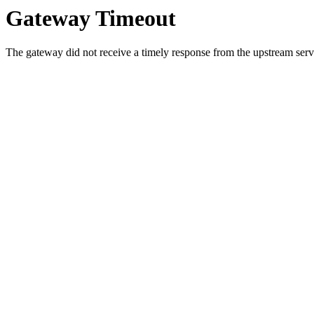
Gateway Timeout
The gateway did not receive a timely response from the upstream serve